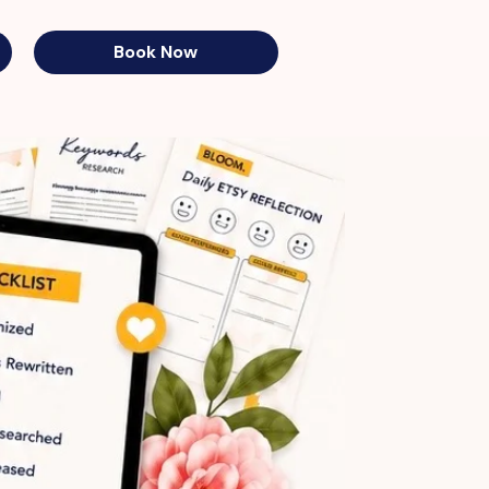
Book Now