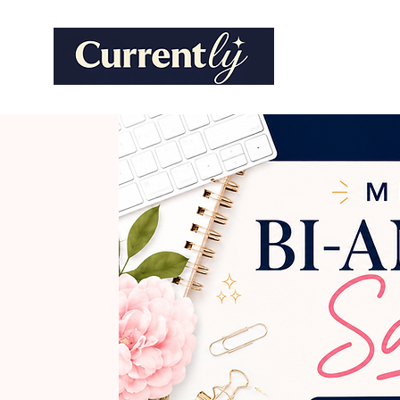
Marketi