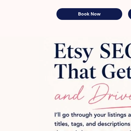
Book Now