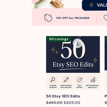
50 Listings
50 Etsy SEO Edits
Quick View
P
Regular Price
Sale Price
R
$450.00
$405.00
$