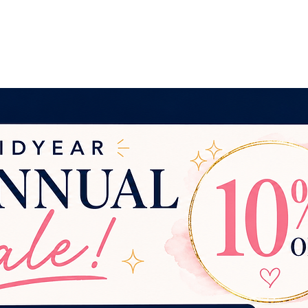
ng Services
For Etsy Sellers
Contact
More