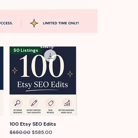
50 Listings
100 Etsy SEO Edits
Quick View
Regular Price
Sale Price
$650.00
$585.00