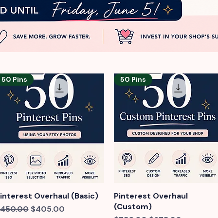
50 Pins
50 Pins
interest Overhaul (Basic)
Quick View
Pinterest Overhaul
Quick View
(Custom)
egular Price
Sale Price
450.00
$405.00