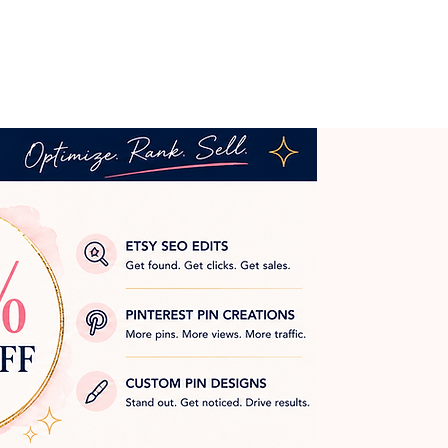
Log In