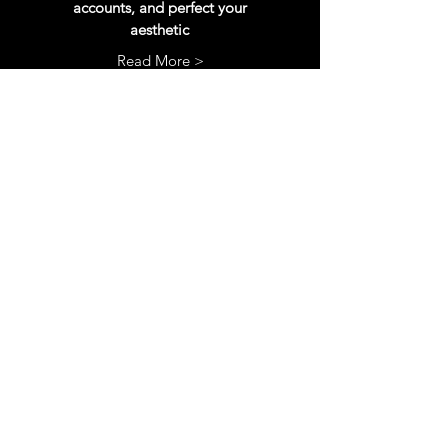
accounts, and perfect your
aesthetic
Read More >
SEO
rework
SEO is the most important aspect of
your Etsy shop. Get your titles, tags, and
descriptions fully updates to reach more
customers
Read More >
More