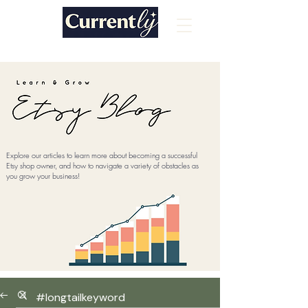
Explore our articles to learn more about becoming a successful
Etsy shop owner, and how to navigate a variety of obstacles as
you grow your business!