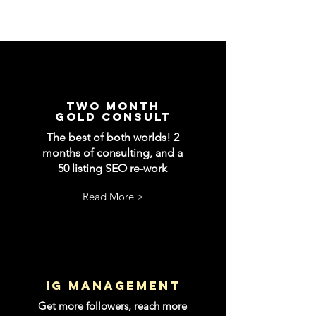
two month
gold consult
The best of both worlds! 2
months of consulting, and a
50 listing SEO re-work
Read More >
IG management
Get more followers, reach more