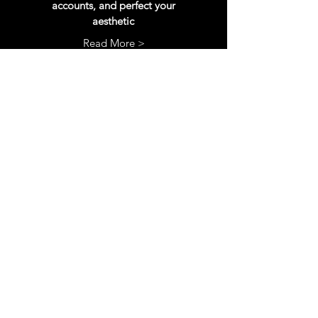
accounts, and perfect your
aesthetic
Read More >
SEO
rework
SEO is the most important aspect of
your Etsy shop. Get your titles, tags, and
descriptions fully updates to reach more
customers
Read More >
More