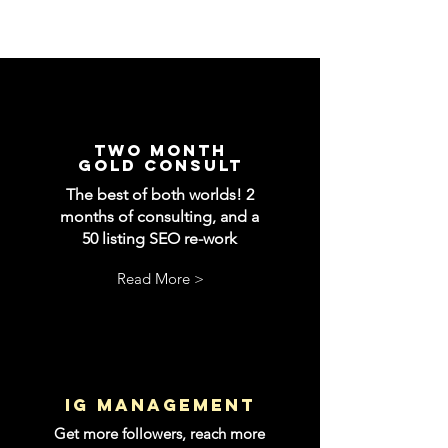
two month
gold consult
The best of both worlds! 2
months of consulting, and a
50 listing SEO re-work
Read More >
IG management
Get more followers, reach more