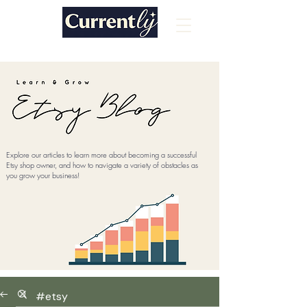
Explore our articles to learn more about becoming a successful
Etsy shop owner, and how to navigate a variety of obstacles as
you grow your business!